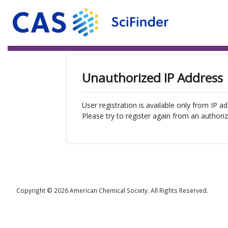
Unauthorized IP Address
User registration is available only from IP a
Please try to register again from an authoriz
Copyright © 2026 American Chemical Society. All Rights Reserved.