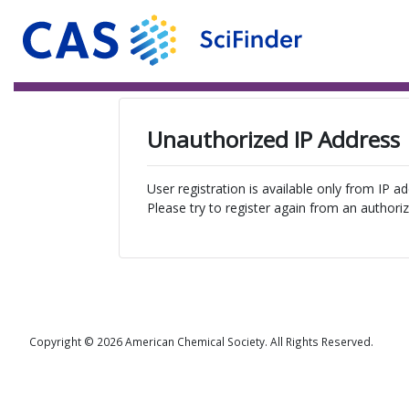
Unauthorized IP Address
User registration is available only from IP a
Please try to register again from an authoriz
Copyright © 2026 American Chemical Society. All Rights Reserved.