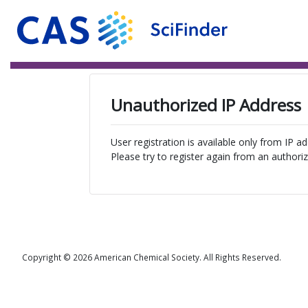
Unauthorized IP Address
User registration is available only from IP a
Please try to register again from an authoriz
Copyright © 2026 American Chemical Society. All Rights Reserved.