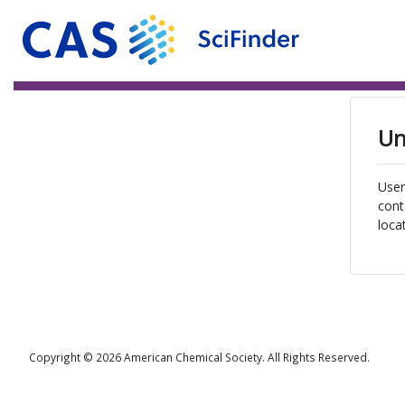
Un
User
cont
loca
Copyright © 2026 American Chemical Society. All Rights Reserved.