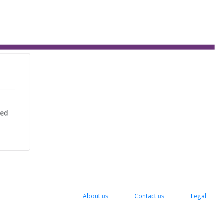
zed
About us
Contact us
Legal