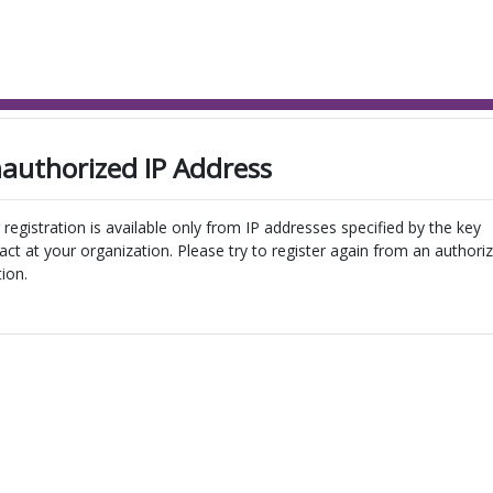
authorized IP Address
 registration is available only from IP addresses specified by the key
act at your organization. Please try to register again from an authori
tion.