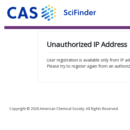
Unauthorized IP Address
User registration is available only from IP a
Please try to register again from an authoriz
Copyright © 2026 American Chemical Society. All Rights Reserved.