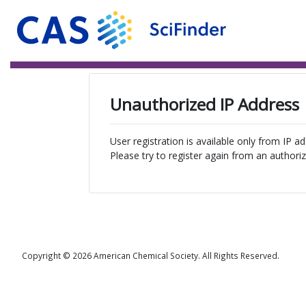
Unauthorized IP Address
User registration is available only from IP a
Please try to register again from an authoriz
Copyright © 2026 American Chemical Society. All Rights Reserved.